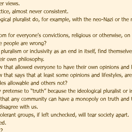
er views.
ctice, almost never consistent.
gical pluralist do, for example, with the neo-Nazi or the
om for everyone’s convictions, religious or otherwise, o
e people are wrong?
luralism or inclusivity as an end in itself, find themsel
heir own philosophy.
 that allowed everyone to have their own opinions and li
ew that says that at least some opinions and lifestyles, ar
les allowable and others not?
pretense to “truth” because the ideological pluralist or in
 that any community can have a monopoly on truth and 
disagree with us.
olerant groups, if left unchecked, will tear society apart.
ed.
s?