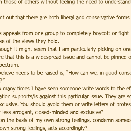
 those of others without feeling the need to understand
int out that there are both liberal and conservative forms 
s appeals from one group to completely boycott or fight 
e of the views they hold.
hough it might seem that I am particularly picking on one
are that this is a widespread issue and cannot be pinned 
spectrum.
believe needs to be raised is, “How can we, in good cons
?”
 many times I have seen someone write words to the eff
tion supports/is against this particular issue. They are s
clusive. You should avoid them or write letters of protes
y less arrogant, closed-minded and exclusive?
, on the basis of my own strong feelings, condemn someo
 own strong feelings, acts accordingly?