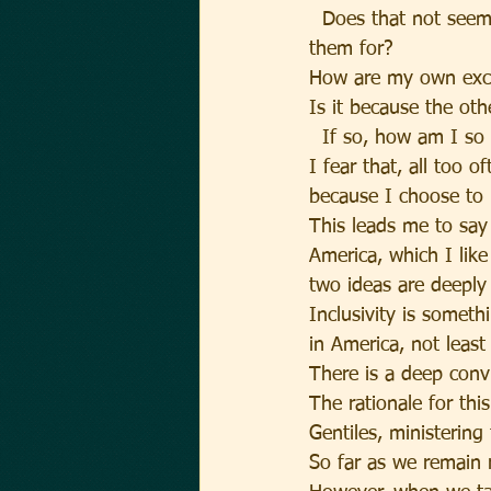
  Does that not seem
them for?
How are my own excl
Is it because the ot
  If so, how am I so 
I fear that, all too 
because I choose to b
This leads me to say
America, which I like 
two ideas are deeply 
Inclusivity is someth
in America, not leas
There is a deep convi
The rationale for thi
Gentiles, ministerin
So far as we remain r