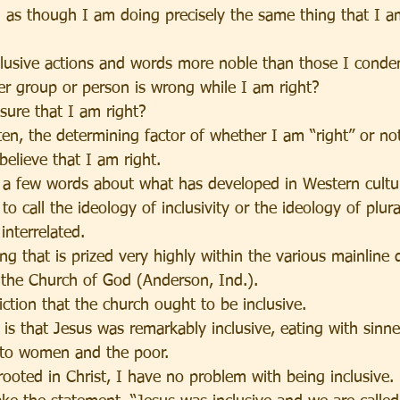
 as though I am doing precisely the same thing that I 
usive actions and words more noble than those I cond
her group or person is wrong while I am right?
sure that I am right?
often, the determining factor of whether I am “right” or not
elieve that I am right.
 a few words about what has developed in Western culture
to call the ideology of inclusivity or the ideology of plura
interrelated.
ing that is prized very highly within the various mainline
t the Church of God (Anderson, Ind.).
ction that the church ought to be inclusive.
s is that Jesus was remarkably inclusive, eating with sinn
g to women and the poor.
ooted in Christ, I have no problem with being inclusive.