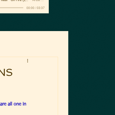
Sanctus Real - On Fire (Lyric Video)
Artist Name
00:00 / 03:37
NS
are all one in 