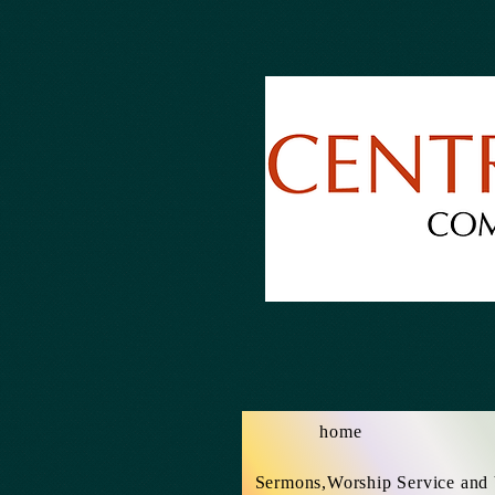
home
Sermons,Worship Service and