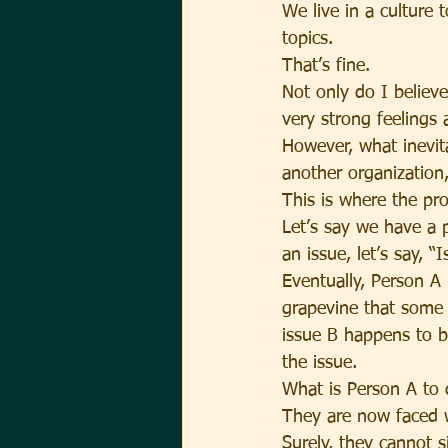
We live in a culture
topics.
That’s fine.
Not only do I believ
very strong feelings 
However, what inevit
another organization
This is where the pr
Let’s say we have a p
an issue, let’s say, “I
Eventually, Person A
grapevine that some 
issue B happens to b
the issue.
What is Person A to
They are now faced w
Surely, they cannot s