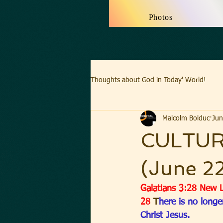
Photos
Thoughts about God in Today' World!
Malcolm Bolduc
Jun
CULTUR
(June 2
Galatians 3:28 New L
28 
T
here is no longe
Christ Jesus.