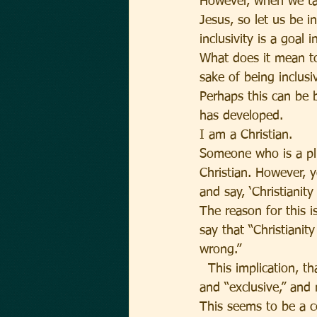
However, when we tak
Jesus, so let us be i
inclusivity is a goal 
What does it mean to 
sake of being inclusi
Perhaps this can be b
has developed.
I am a Christian.
Someone who is a plur
Christian. However, y
and say, ‘Christianity 
The reason for this i
say that “Christianity
wrong.”
  This implication, 
and “exclusive,” and 
This seems to be a co