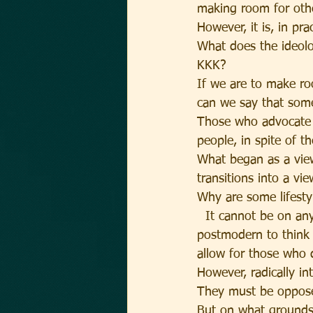
making room for oth
However, it is, in pra
What does the ideolo
KKK?
If we are to make ro
can we say that som
Those who advocate p
people, in spite of t
What began as a view
transitions into a vi
Why are some lifesty
  It cannot be on any 
postmodern to think
allow for those who 
However, radically int
They must be oppos
But on what ground