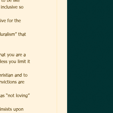
to be like 
 inclusive so 
ive for the 
uralism” that 
hat you are a 
ess you limit it 
hristian and to 
nvictions are 
as “not loving” 
insists upon 