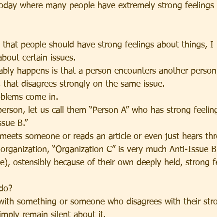
 today where many people have extremely strong feelings 
e that people should have strong feelings about things, I
about certain issues.
ably happens is that a person encounters another person,
, that disagrees strongly on the same issue.
oblems come in.
erson, let us call them “Person A” who has strong feeling
ssue B.”
 meets someone or reads an article or even just hears th
organization, “Organization C” is very much Anti-Issue 
e), ostensibly because of their own deeply held, strong f
 do?
ith something or someone who disagrees with their stro
imply remain silent about it.