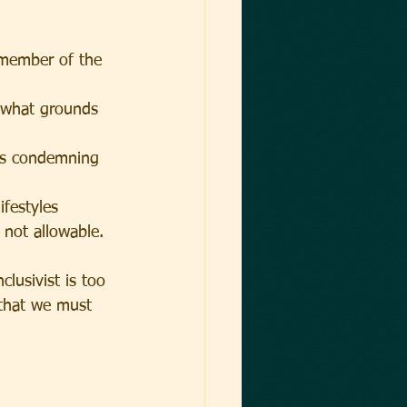
 member of the 
n what grounds 
ves condemning 
festyles 
e not allowable.
clusivist is too 
that we must 