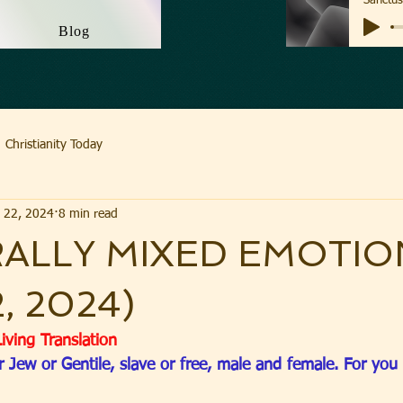
Blog
Christianity Today
 22, 2024
8 min read
ALLY MIXED EMOTIO
2, 2024)
iving Translation
r Jew or Gentile, slave or free, male and female. For you 