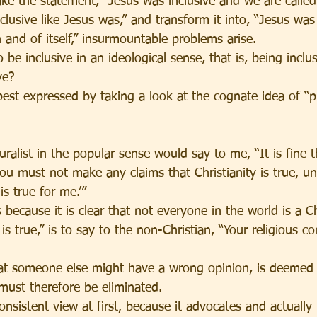
e the statement, “Jesus was inclusive and we are called 
nclusive like Jesus was,” and transform it into, “Jesus was
in and of itself,” insurmountable problems arise.
be inclusive in an ideological sense, that is, being inclus
ve?
est expressed by taking a look at the cognate idea of “pl
alist in the popular sense would say to me, “It is fine t
ou must not make any claims that Christianity is true, unl
is true for me.’”
s because it is clear that not everyone in the world is a C
 is true,” is to say to the non-Christian, “Your religious co
that someone else might have a wrong opinion, is deemed 
must therefore be eliminated.
nsistent view at first, because it advocates and actually 