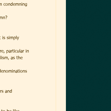
am condemning 
emn?
 is simply 
, particular in 
lism, as the 
 denominations 
ers and 