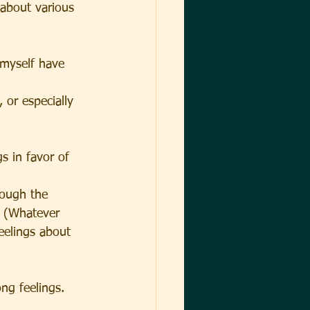
about various 
 myself have 
 or especially 
s in favor of 
rough the 
B (Whatever 
eelings about 
ng feelings.