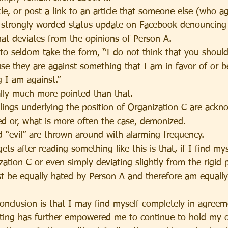
cle, or post a link to an article that someone else (who a
a strongly worded status update on Facebook denouncing
hat deviates from the opinions of Person A.
to seldom take the form, “I do not think that you shoul
se they are against something that I am in favor of or b
g I am against.”
ally much more pointed than that.
elings underlying the position of Organization C are ack
ed or, what is more often the case, demonized.
d “evil” are thrown around with alarming frequency.
ts after reading something like this is that, if I find mys
ation C or even simply deviating slightly from the rigid p
t be equally hated by Person A and therefore am equally
.
conclusion is that I may find myself completely in agreem
iting has further empowered me to continue to hold my 