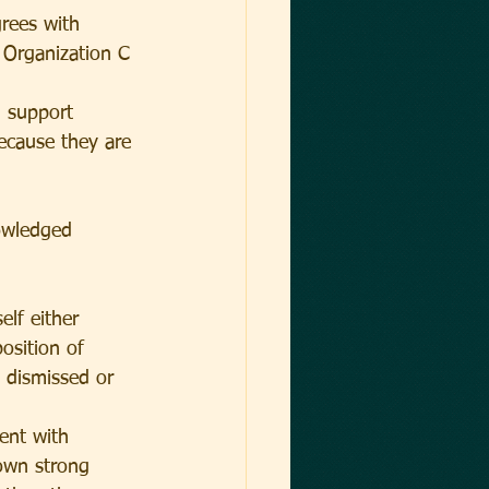
grees with 
 Organization C 
d support 
ecause they are 
nowledged 
elf either 
osition of 
 dismissed or 
ent with 
own strong 