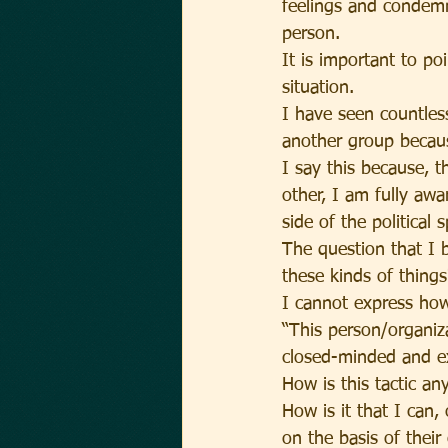
feelings and condemn
person.
It is important to po
situation.
I have seen countles
another group becaus
I say this because, t
other, I am fully aw
side of the political 
The question that I 
these kinds of things
I cannot express how
“This person/organiza
closed-minded and ex
How is this tactic an
How is it that I can
on the basis of their