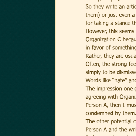
So they write an arti
them) or just even 
for taking a stance t
However, this seems 
Organization C becau
in favor of somethin
Rather, they are usu
Often, the strong fe
simply to be dismiss
Words like “hate” an
The impression one ge
agreeing with Organiz
Person A, then I mus
condemned by them
The other potential 
Person A and the wr