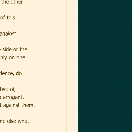
 the other 
of this 
against 
 side or the 
only on one 
cience, do 
ect of,
o arrogant, 
t against them.”
ne else who, 