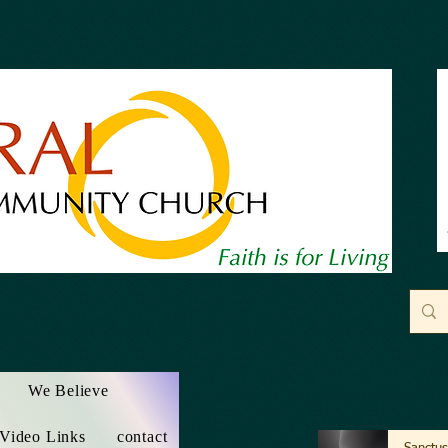
We Believe
 Video Links
contact